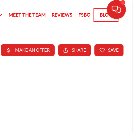
MEET THE TEAM
REVIEWS
FSBO
BLOG