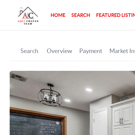
HOME
SEARCH
FEATURED LISTI