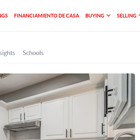
NGS
FINANCIAMIENTO DE CASA
BUYING
SELLING