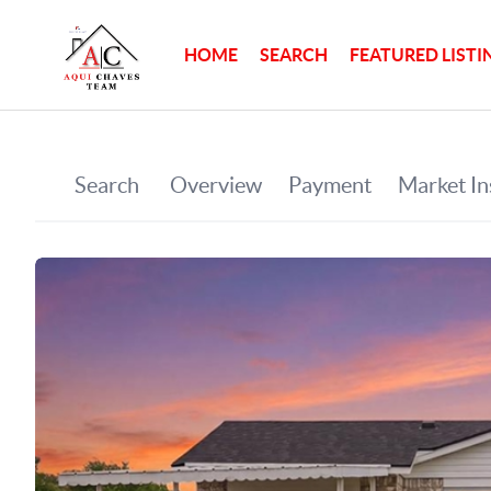
HOME
SEARCH
FEATURED LISTI