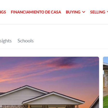
NGS
FINANCIAMIENTO DE CASA
BUYING
SELLING