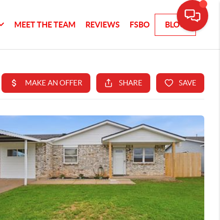
MEET THE TEAM
REVIEWS
FSBO
BLOG