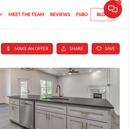
MEET THE TEAM
REVIEWS
FSBO
BLOG