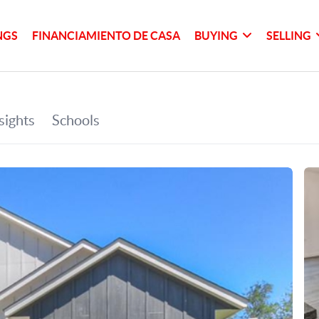
NGS
FINANCIAMIENTO DE CASA
BUYING
SELLING