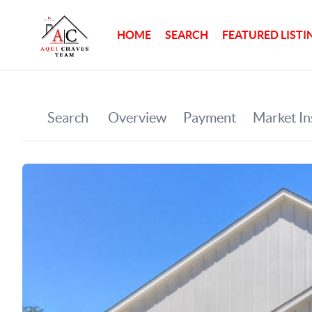
HOME
SEARCH
FEATURED LISTI